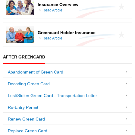
Insurance Overview
Read Article
Greencard Holder Insurance
Read Article
AFTER GREENCARD
Abandonment of Green Card
Decoding Green Card
Lost/Stolen Green Card - Transportation Letter
Re-Entry Permit
Renew Green Card
Replace Green Card