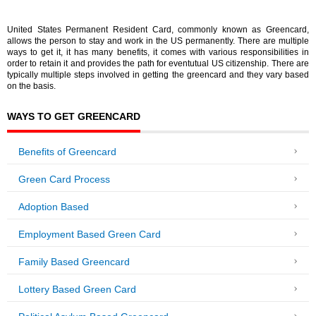
United States Permanent Resident Card, commonly known as Greencard,
allows the person to stay and work in the US permanently. There are multiple
ways to get it, it has many benefits, it comes with various responsibilities in
order to retain it and provides the path for eventutual US citizenship. There are
typically multiple steps involved in getting the greencard and they vary based
on the basis.
WAYS TO GET GREENCARD
Benefits of Greencard
Green Card Process
Adoption Based
Employment Based Green Card
Family Based Greencard
Lottery Based Green Card