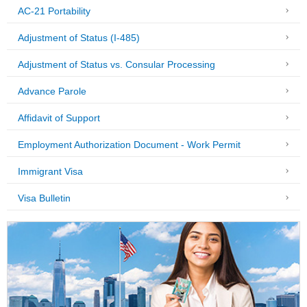
AC-21 Portability
Adjustment of Status (I-485)
Adjustment of Status vs. Consular Processing
Advance Parole
Affidavit of Support
Employment Authorization Document - Work Permit
Immigrant Visa
Visa Bulletin