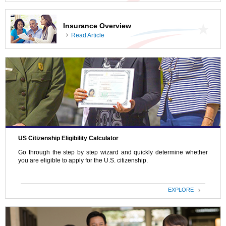
Insurance Overview
Read Article
US Citizenship Eligibility Calculator
Go through the step by step wizard and quickly determine whether
you are eligible to apply for the U.S. citizenship.
EXPLORE