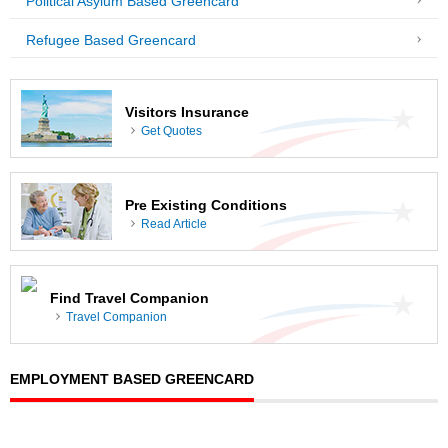
Political Asylum Based Greencard
Refugee Based Greencard
Visitors Insurance
Get Quotes
Pre Existing Conditions
Read Article
Find Travel Companion
Travel Companion
EMPLOYMENT BASED GREENCARD