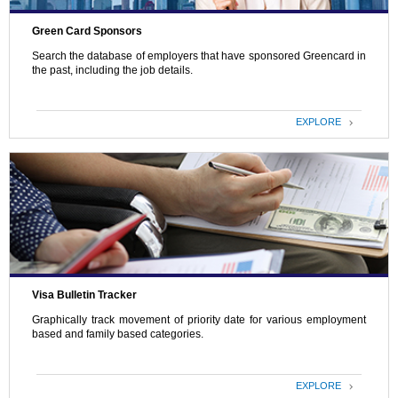
Green Card Sponsors
Search the database of employers that have sponsored Greencard in
the past, including the job details.
EXPLORE
Visa Bulletin Tracker
Graphically track movement of priority date for various employment
based and family based categories.
EXPLORE