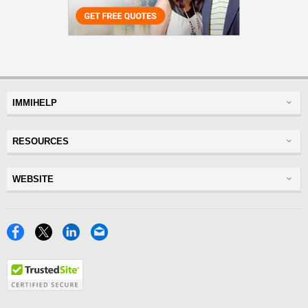
IMMIHELP
Greencard
RESOURCES
Visas
Visitor Visa
Insurance
WEBSITE
Visitors Insurance
Forum
Glossary
Read Experiences
Tracker
Disclaimer
Discussions Forums
USA
Privacy Policy
Insurance Resources
Travel
Terms of Use
NRI
Tools