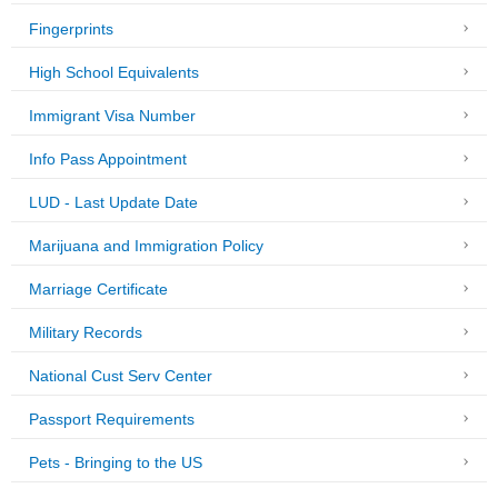
Fingerprints
High School Equivalents
Immigrant Visa Number
Info Pass Appointment
LUD - Last Update Date
Marijuana and Immigration Policy
Marriage Certificate
Military Records
National Cust Serv Center
Passport Requirements
Pets - Bringing to the US