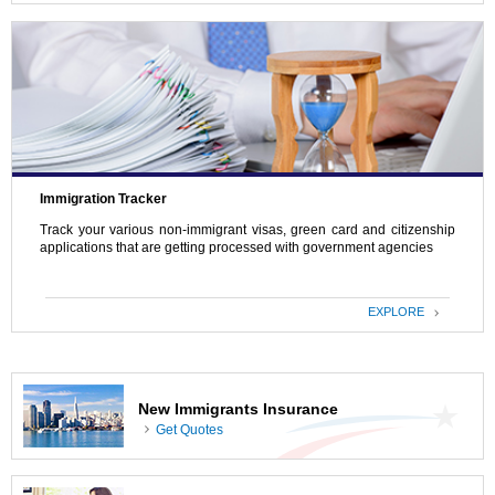
Immigration Tracker
Track your various non-immigrant visas, green card and citizenship
applications that are getting processed with government agencies
EXPLORE
New Immigrants Insurance
Get Quotes