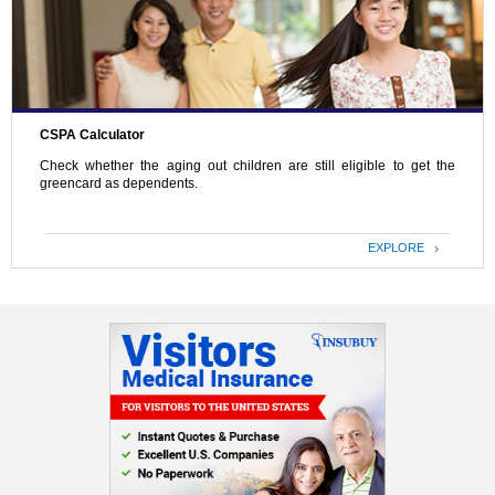
CSPA Calculator
Check whether the aging out children are still eligible to get the
greencard as dependents.
EXPLORE