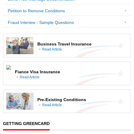
Petition to Remove Conditions
Fraud Interiew - Sample Questions
Business Travel Insurance
Read Article
Fiance Visa Insurance
Read Article
Pre-Existing Conditions
Read Article
GETTING GREENCARD