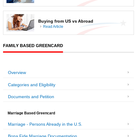
Buying from US vs Abroad
Read Article
FAMILY BASED GREENCARD
Overview
Categories and Eligibility
Documents and Petition
Marriage Based Greencard
Marriage - Persons Already in the U.S.
Bona Fide Marriage Documentation