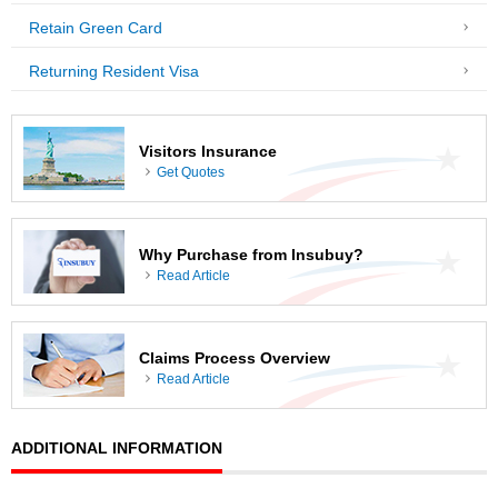
Retain Green Card
Returning Resident Visa
Visitors Insurance
Get Quotes
Why Purchase from Insubuy?
Read Article
Claims Process Overview
Read Article
ADDITIONAL INFORMATION