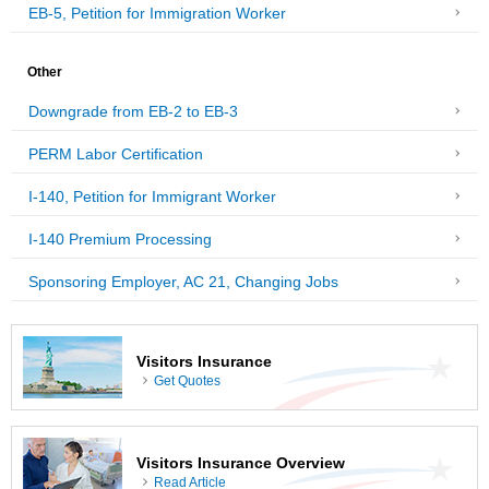
EB-5, Petition for Immigration Worker
Other
Downgrade from EB-2 to EB-3
PERM Labor Certification
I-140, Petition for Immigrant Worker
I-140 Premium Processing
Sponsoring Employer, AC 21, Changing Jobs
Visitors Insurance
Get Quotes
Visitors Insurance Overview
Read Article