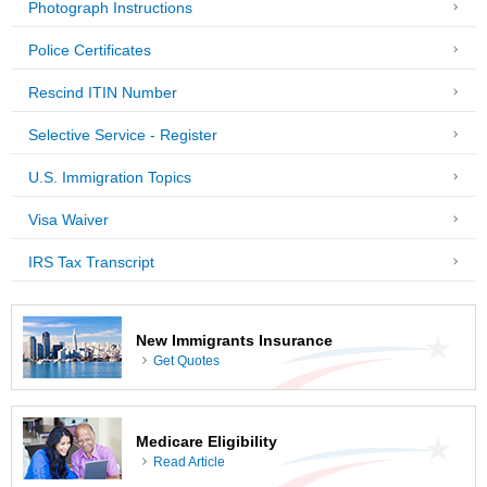
Photograph Instructions
Police Certificates
Rescind ITIN Number
Selective Service - Register
U.S. Immigration Topics
Visa Waiver
IRS Tax Transcript
New Immigrants Insurance
Get Quotes
Medicare Eligibility
Read Article