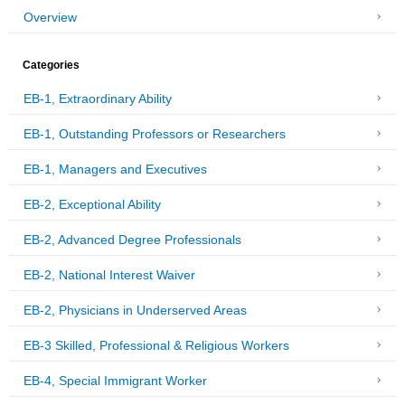
Overview
Categories
EB-1, Extraordinary Ability
EB-1, Outstanding Professors or Researchers
EB-1, Managers and Executives
EB-2, Exceptional Ability
EB-2, Advanced Degree Professionals
EB-2, National Interest Waiver
EB-2, Physicians in Underserved Areas
EB-3 Skilled, Professional & Religious Workers
EB-4, Special Immigrant Worker