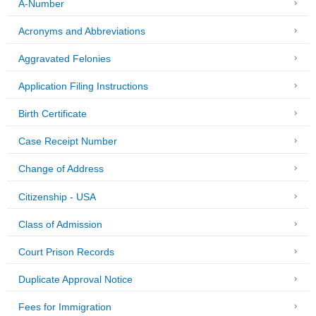
A-Number
Acronyms and Abbreviations
Aggravated Felonies
Application Filing Instructions
Birth Certificate
Case Receipt Number
Change of Address
Citizenship - USA
Class of Admission
Court Prison Records
Duplicate Approval Notice
Fees for Immigration