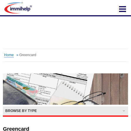
IMMIHELP
Home
»
Greencard
BROWSE BY TYPE
Greencard