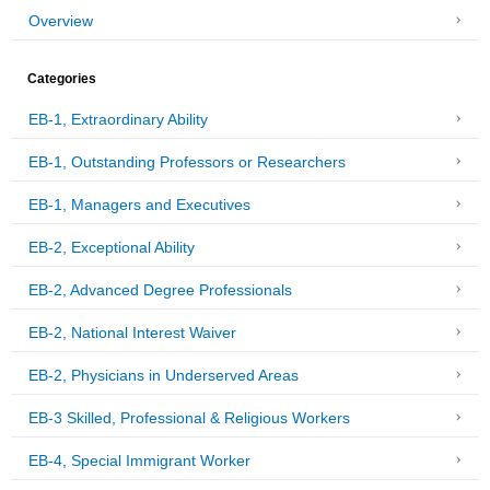
Overview
Categories
EB-1, Extraordinary Ability
EB-1, Outstanding Professors or Researchers
EB-1, Managers and Executives
EB-2, Exceptional Ability
EB-2, Advanced Degree Professionals
EB-2, National Interest Waiver
EB-2, Physicians in Underserved Areas
EB-3 Skilled, Professional & Religious Workers
EB-4, Special Immigrant Worker