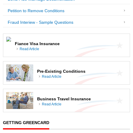
Petition to Remove Conditions
Fraud Interiew - Sample Questions
Fiance Visa Insurance
Read Article
Pre-Existing Conditions
Read Article
Business Travel Insurance
Read Article
GETTING GREENCARD