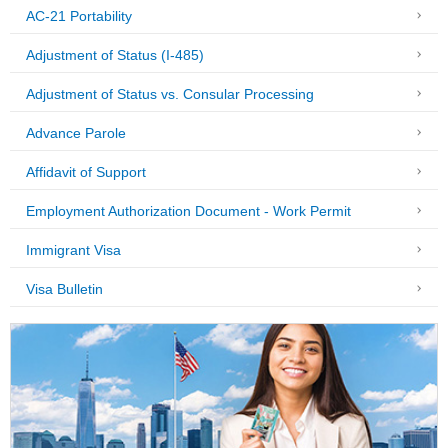
AC-21 Portability
Adjustment of Status (I-485)
Adjustment of Status vs. Consular Processing
Advance Parole
Affidavit of Support
Employment Authorization Document - Work Permit
Immigrant Visa
Visa Bulletin