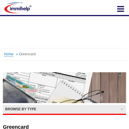
IMMIHELP
Home
»
Greencard
BROWSE BY TYPE
Greencard