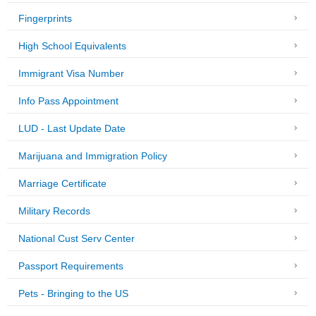
Fingerprints
High School Equivalents
Immigrant Visa Number
Info Pass Appointment
LUD - Last Update Date
Marijuana and Immigration Policy
Marriage Certificate
Military Records
National Cust Serv Center
Passport Requirements
Pets - Bringing to the US