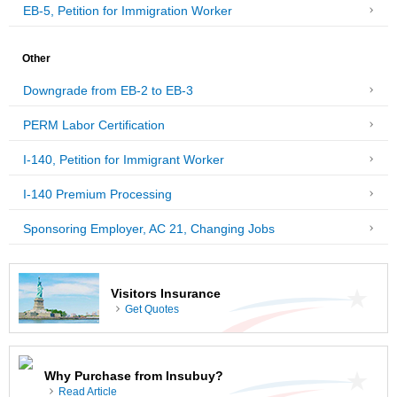
EB-5, Petition for Immigration Worker
Other
Downgrade from EB-2 to EB-3
PERM Labor Certification
I-140, Petition for Immigrant Worker
I-140 Premium Processing
Sponsoring Employer, AC 21, Changing Jobs
Visitors Insurance
Get Quotes
Why Purchase from Insubuy?
Read Article