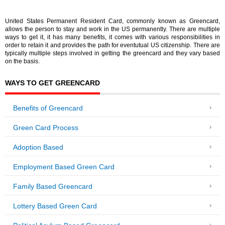
United States Permanent Resident Card, commonly known as Greencard,
allows the person to stay and work in the US permanently. There are multiple
ways to get it, it has many benefits, it comes with various responsibilities in
order to retain it and provides the path for eventutual US citizenship. There are
typically multiple steps involved in getting the greencard and they vary based
on the basis.
WAYS TO GET GREENCARD
Benefits of Greencard
Green Card Process
Adoption Based
Employment Based Green Card
Family Based Greencard
Lottery Based Green Card