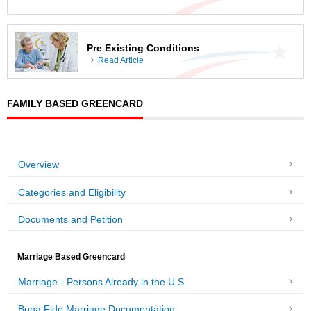
Pre Existing Conditions
Read Article
FAMILY BASED GREENCARD
Overview
Categories and Eligibility
Documents and Petition
Marriage Based Greencard
Marriage - Persons Already in the U.S.
Bona Fide Marriage Documentation