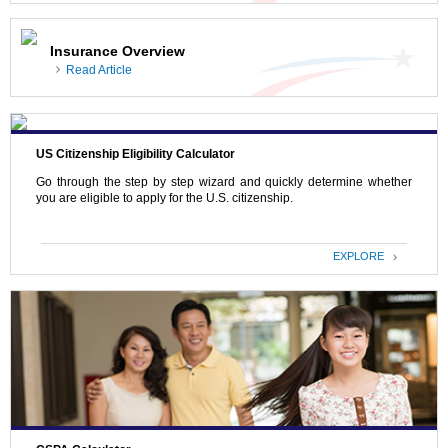
Insurance Overview
Read Article
US Citizenship Eligibility Calculator
Go through the step by step wizard and quickly determine whether
you are eligible to apply for the U.S. citizenship.
EXPLORE