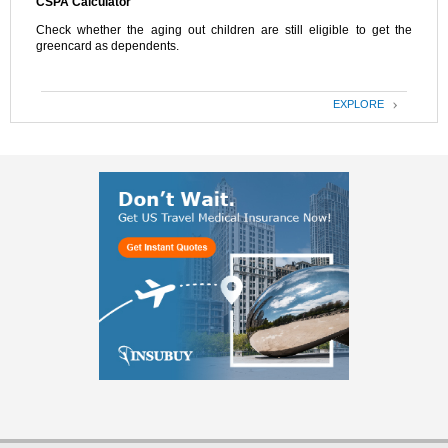
CSPA Calculator
Check whether the aging out children are still eligible to get the
greencard as dependents.
EXPLORE