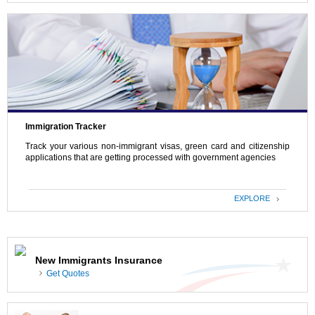
Immigration Tracker
Track your various non-immigrant visas, green card and citizenship
applications that are getting processed with government agencies
EXPLORE
New Immigrants Insurance
Get Quotes