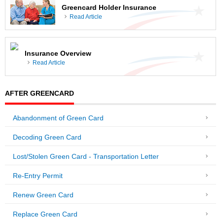
Greencard Holder Insurance
Read Article
Insurance Overview
Read Article
AFTER GREENCARD
Abandonment of Green Card
Decoding Green Card
Lost/Stolen Green Card - Transportation Letter
Re-Entry Permit
Renew Green Card
Replace Green Card