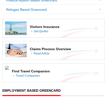
Political Asylum Based Greencard
Refugee Based Greencard
Visitors Insurance
Get Quotes
Claims Process Overview
Read Article
Find Travel Companion
Travel Companion
EMPLOYMENT BASED GREENCARD