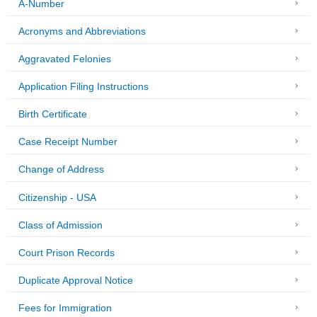
A-Number
Acronyms and Abbreviations
Aggravated Felonies
Application Filing Instructions
Birth Certificate
Case Receipt Number
Change of Address
Citizenship - USA
Class of Admission
Court Prison Records
Duplicate Approval Notice
Fees for Immigration