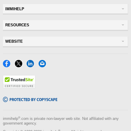
IMMIHELP
Greencard
RESOURCES
Visas
Visitor Visa
Insurance
WEBSITE
Visitors Insurance
Forum
Glossary
Read Experiences
Tracker
Disclaimer
Discussions Forums
USA
Privacy Policy
Insurance Resources
Travel
Terms of Use
NRI
Tools
Blog
®
immihelp
.com is private non-lawyer web site. Not affiliated with any
government agency.
®