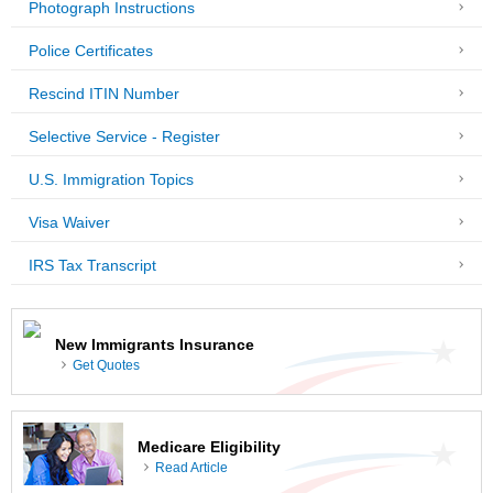
Photograph Instructions
Police Certificates
Rescind ITIN Number
Selective Service - Register
U.S. Immigration Topics
Visa Waiver
IRS Tax Transcript
New Immigrants Insurance
Get Quotes
Medicare Eligibility
Read Article