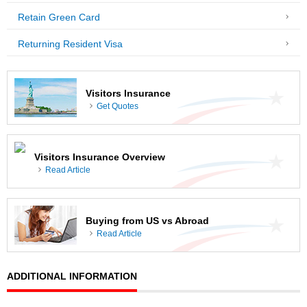
Retain Green Card
Returning Resident Visa
Visitors Insurance
Get Quotes
Visitors Insurance Overview
Read Article
Buying from US vs Abroad
Read Article
ADDITIONAL INFORMATION