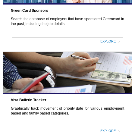
Green Card Sponsors
Search the database of employers that have sponsored Greencard in
the past, including the job details.
EXPLORE
Visa Bulletin Tracker
Graphically track movement of priority date for various employment
based and family based categories.
EXPLORE