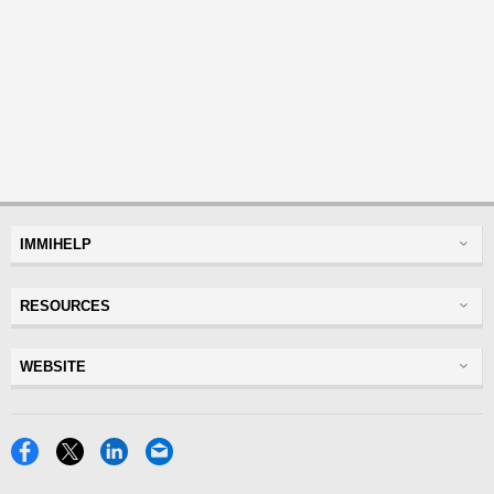
IMMIHELP
Greencard
RESOURCES
Visas
Visitor Visa
Insurance
WEBSITE
Visitors Insurance
Forum
Glossary
Read Experiences
Tracker
Disclaimer
Discussions Forums
USA
Privacy Policy
Insurance Resources
Travel