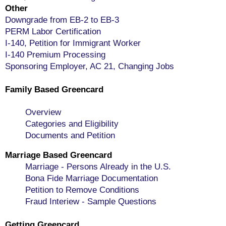
Other
Downgrade from EB-2 to EB-3
PERM Labor Certification
I-140, Petition for Immigrant Worker
I-140 Premium Processing
Sponsoring Employer, AC 21, Changing Jobs
Family Based Greencard
Overview
Categories and Eligibility
Documents and Petition
Marriage Based Greencard
Marriage - Persons Already in the U.S.
Bona Fide Marriage Documentation
Petition to Remove Conditions
Fraud Interiew - Sample Questions
Getting Greencard