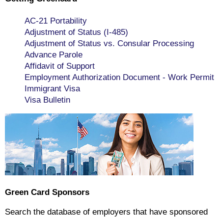
AC-21 Portability
Adjustment of Status (I-485)
Adjustment of Status vs. Consular Processing
Advance Parole
Affidavit of Support
Employment Authorization Document - Work Permit
Immigrant Visa
Visa Bulletin
Green Card Sponsors
Search the database of employers that have sponsored