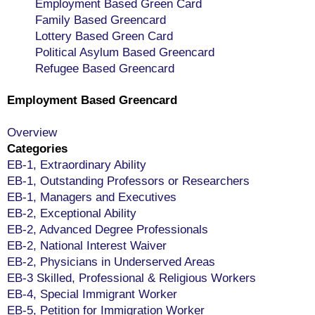
Employment Based Green Card
Family Based Greencard
Lottery Based Green Card
Political Asylum Based Greencard
Refugee Based Greencard
Employment Based Greencard
Overview
Categories
EB-1, Extraordinary Ability
EB-1, Outstanding Professors or Researchers
EB-1, Managers and Executives
EB-2, Exceptional Ability
EB-2, Advanced Degree Professionals
EB-2, National Interest Waiver
EB-2, Physicians in Underserved Areas
EB-3 Skilled, Professional & Religious Workers
EB-4, Special Immigrant Worker
EB-5, Petition for Immigration Worker