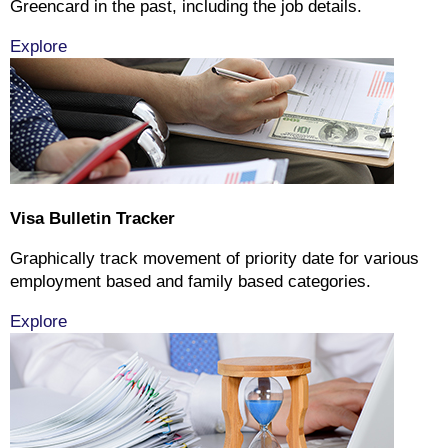
Greencard in the past, including the job details.
Explore
Visa Bulletin Tracker
Graphically track movement of priority date for various
employment based and family based categories.
Explore