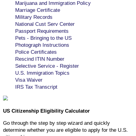
Marijuana and Immigration Policy
Marriage Certificate
Military Records
National Cust Serv Center
Passport Requirements
Pets - Bringing to the US
Photograph Instructions
Police Certificates
Rescind ITIN Number
Selective Service - Register
U.S. Immigration Topics
Visa Waiver
IRS Tax Transcript
US Citizenship Eligibility Calculator
Go through the step by step wizard and quickly
determine whether you are eligible to apply for the U.S.