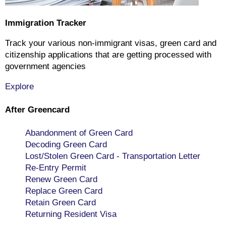
Immigration Tracker
Track your various non-immigrant visas, green card and
citizenship applications that are getting processed with
government agencies
Explore
After Greencard
Abandonment of Green Card
Decoding Green Card
Lost/Stolen Green Card - Transportation Letter
Re-Entry Permit
Renew Green Card
Replace Green Card
Retain Green Card
Returning Resident Visa