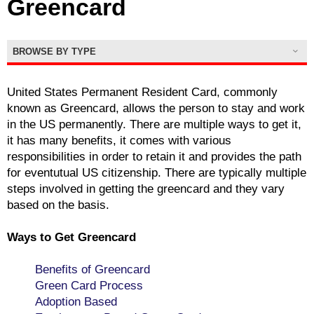
Greencard
BROWSE BY TYPE
United States Permanent Resident Card, commonly
known as Greencard, allows the person to stay and work
in the US permanently. There are multiple ways to get it,
it has many benefits, it comes with various
responsibilities in order to retain it and provides the path
for eventutual US citizenship. There are typically multiple
steps involved in getting the greencard and they vary
based on the basis.
Ways to Get Greencard
Benefits of Greencard
Green Card Process
Adoption Based