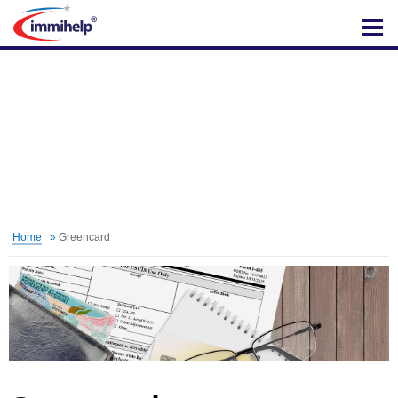
IMMIHELP
Home
»
Greencard