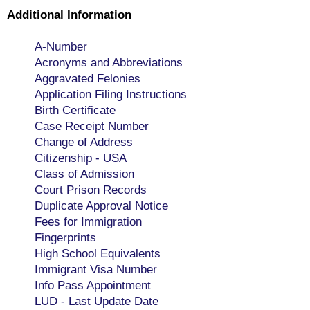
Additional Information
A-Number
Acronyms and Abbreviations
Aggravated Felonies
Application Filing Instructions
Birth Certificate
Case Receipt Number
Change of Address
Citizenship - USA
Class of Admission
Court Prison Records
Duplicate Approval Notice
Fees for Immigration
Fingerprints
High School Equivalents
Immigrant Visa Number
Info Pass Appointment
LUD - Last Update Date