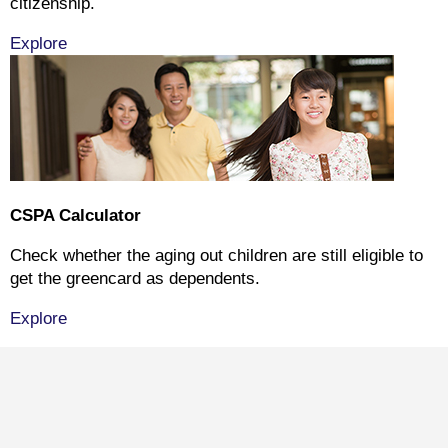
citizenship.
Explore
CSPA Calculator
Check whether the aging out children are still eligible to
get the greencard as dependents.
Explore