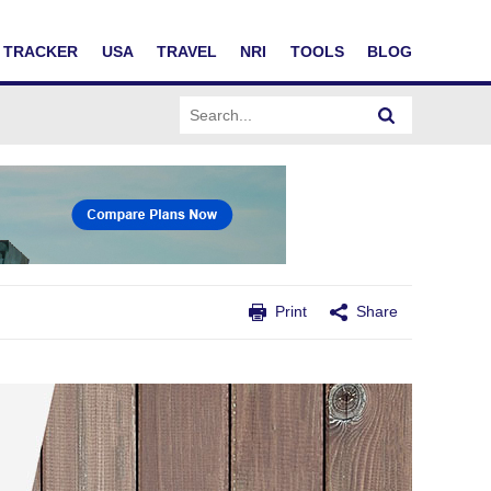
TRACKER
USA
TRAVEL
NRI
TOOLS
BLOG
Print
Share