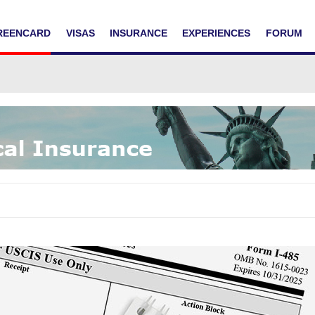
REENCARD
VISAS
INSURANCE
EXPERIENCES
FORUM