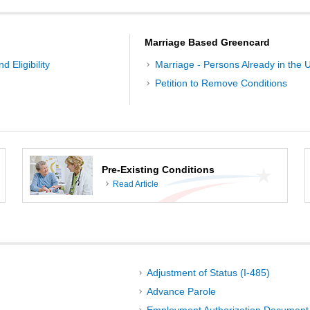
Marriage Based Greencard
d Eligibility
Marriage - Persons Already in the U
Petition to Remove Conditions
Pre-Existing Conditions
Read Article
Adjustment of Status (I-485)
Advance Parole