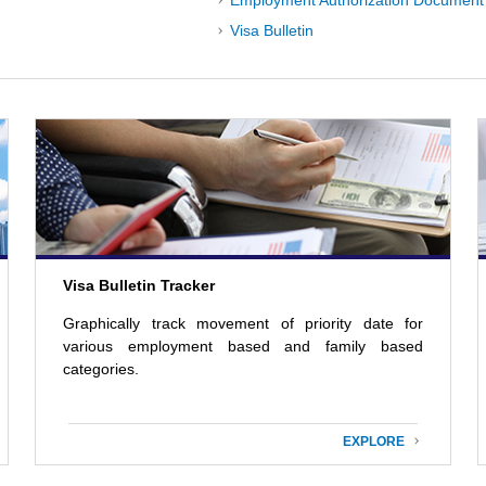
Employment Authorization Document 
Visa Bulletin
Visa Bulletin Tracker
Graphically track movement of priority date for
various employment based and family based
categories.
EXPLORE