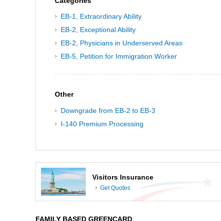
Categories
EB-1, Extraordinary Ability
EB-2, Exceptional Ability
EB-2, Physicians in Underserved Areas
EB-5, Petition for Immigration Worker
Other
Downgrade from EB-2 to EB-3
I-140 Premium Processing
Visitors Insurance
Get Quotes
FAMILY BASED GREENCARD