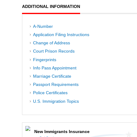
ADDITIONAL INFORMATION
A-Number
Application Filing Instructions
Change of Address
Court Prison Records
Fingerprints
Info Pass Appointment
Marriage Certificate
Passport Requirements
Police Certificates
U.S. Immigration Topics
New Immigrants Insurance