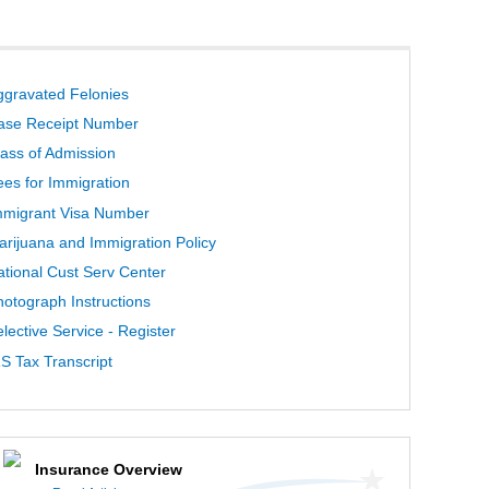
ggravated Felonies
ase Receipt Number
lass of Admission
ees for Immigration
mmigrant Visa Number
arijuana and Immigration Policy
ational Cust Serv Center
hotograph Instructions
lective Service - Register
S Tax Transcript
Insurance Overview