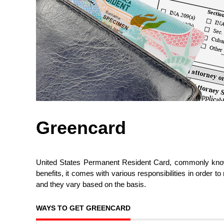
Greencard
United States Permanent Resident Card, commonly known
benefits, it comes with various responsibilities in order to
and they vary based on the basis.
WAYS TO GET GREENCARD