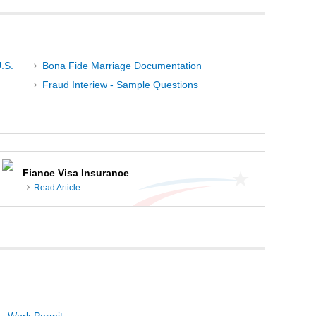
.S.
Bona Fide Marriage Documentation
Fraud Interiew - Sample Questions
Fiance Visa Insurance
Read Article