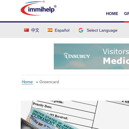
IMMIHELP
HOME
G
中文
Español
Select Language
Select Language
▼
Home
»
Greencard