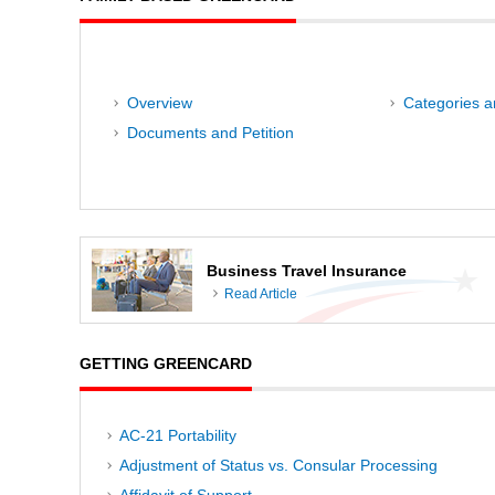
Overview
Categories an
Documents and Petition
Business Travel Insurance
Read Article
GETTING GREENCARD
AC-21 Portability
Adjustment of Status vs. Consular Processing