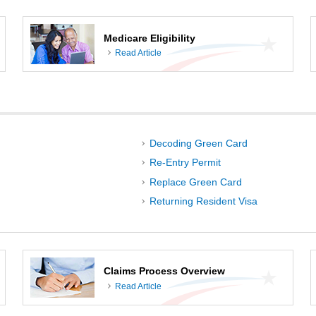
Medicare Eligibility
Read Article
Decoding Green Card
Re-Entry Permit
Replace Green Card
Returning Resident Visa
Claims Process Overview
Read Article