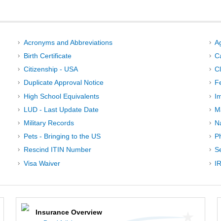
Acronyms and Abbreviations
A
Birth Certificate
C
Citizenship - USA
C
Duplicate Approval Notice
F
High School Equivalents
I
LUD - Last Update Date
M
Military Records
N
Pets - Bringing to the US
P
Rescind ITIN Number
Se
Visa Waiver
IR
Insurance Overview