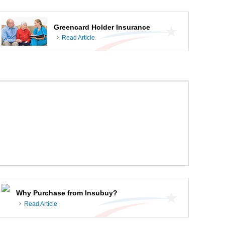
Greencard Holder Insurance
Read Article
Why Purchase from Insubuy?
Read Article