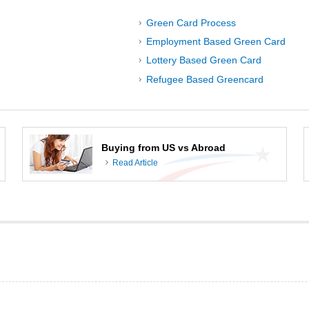
Green Card Process
Employment Based Green Card
Lottery Based Green Card
Refugee Based Greencard
Buying from US vs Abroad
Read Article