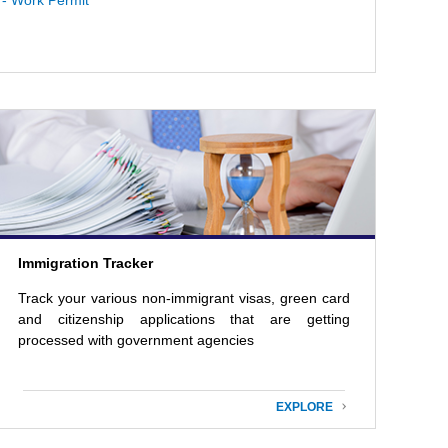
- Work Permit
Immigration Tracker
Track your various non-immigrant visas, green card
and citizenship applications that are getting
processed with government agencies
EXPLORE