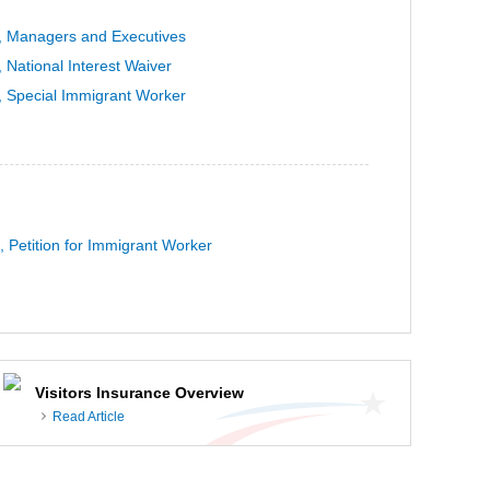
, Managers and Executives
 National Interest Waiver
, Special Immigrant Worker
, Petition for Immigrant Worker
Visitors Insurance Overview
Read Article