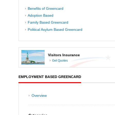
Benefits of Greencard
Adoption Based
Family Based Greencard
Political Asylum Based Greencard
Visitors Insurance
Get Quotes
EMPLOYMENT BASED GREENCARD
Overview