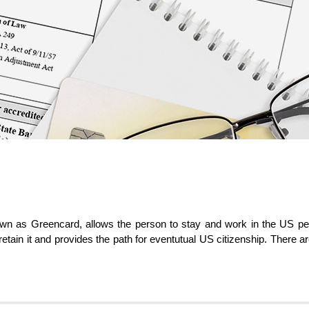
 as Greencard, allows the person to stay and work in the US perma
 retain it and provides the path for eventutual US citizenship. There a