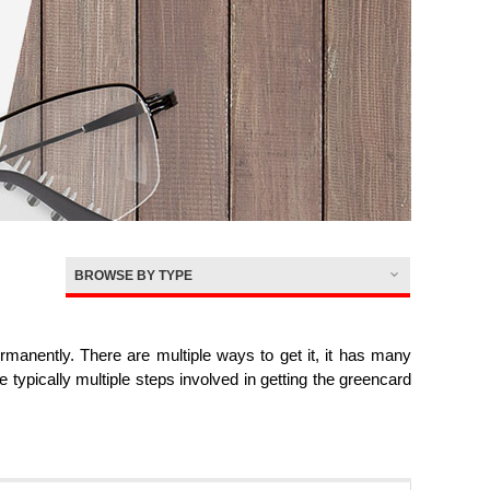
BROWSE BY TYPE
nently. There are multiple ways to get it, it has many
re typically multiple steps involved in getting the greencard