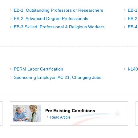
EB-1, Outstanding Professors or Researchers
EB-1
EB-2, Advanced Degree Professionals
EB-2,
EB-3 Skilled, Professional & Religious Workers
EB-4
PERM Labor Certification
I-140
Sponsoring Employer, AC 21, Changing Jobs
Pre Existing Conditions
Read Article