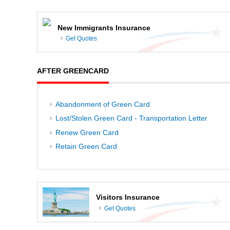
New Immigrants Insurance
Get Quotes
AFTER GREENCARD
Abandonment of Green Card
Lost/Stolen Green Card - Transportation Letter
Renew Green Card
Retain Green Card
Visitors Insurance
Get Quotes