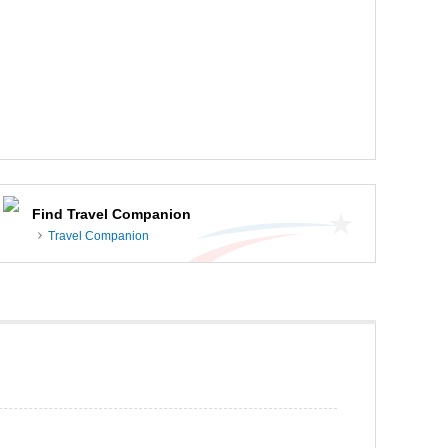
Find Travel Companion
Travel Companion