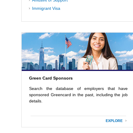
Affidavit of Support
Immigrant Visa
Green Card Sponsors
Search the database of employers that have
sponsored Greencard in the past, including the job
details.
EXPLORE