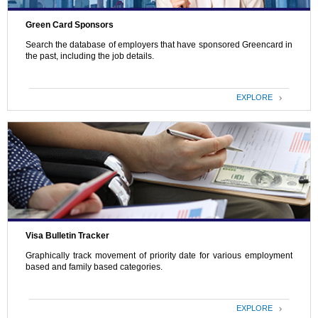
Green Card Sponsors
Search the database of employers that have sponsored Greencard in
the past, including the job details.
EXPLORE
Visa Bulletin Tracker
Graphically track movement of priority date for various employment
based and family based categories.
EXPLORE