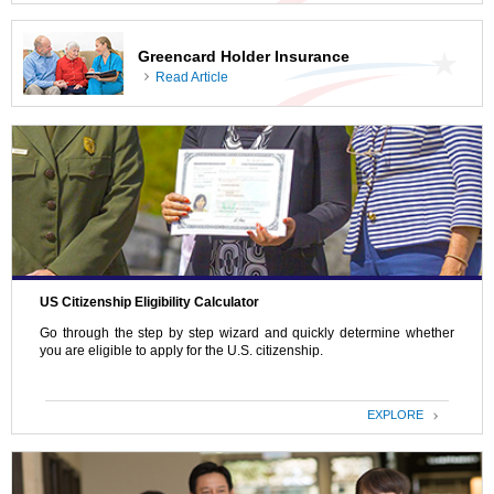
Greencard Holder Insurance
Read Article
US Citizenship Eligibility Calculator
Go through the step by step wizard and quickly determine whether
you are eligible to apply for the U.S. citizenship.
EXPLORE