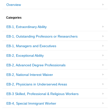
Overview
Categories
EB-1, Extraordinary Ability
EB-1, Outstanding Professors or Researchers
EB-1, Managers and Executives
EB-2, Exceptional Ability
EB-2, Advanced Degree Professionals
EB-2, National Interest Waiver
EB-2, Physicians in Underserved Areas
EB-3 Skilled, Professional & Religious Workers
EB-4, Special Immigrant Worker