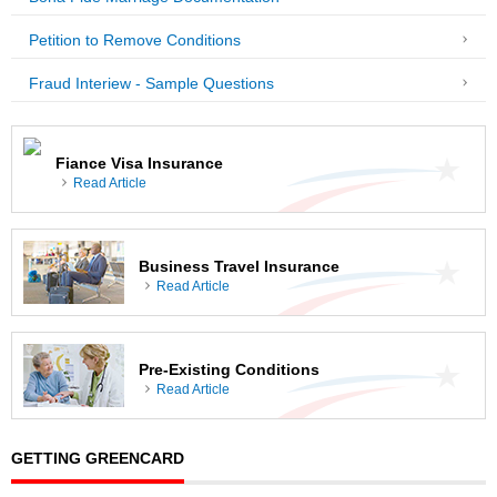
Petition to Remove Conditions
Fraud Interiew - Sample Questions
Fiance Visa Insurance
Read Article
Business Travel Insurance
Read Article
Pre-Existing Conditions
Read Article
GETTING GREENCARD