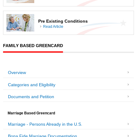
Pre Existing Conditions
Read Article
FAMILY BASED GREENCARD
Overview
Categories and Eligibility
Documents and Petition
Marriage Based Greencard
Marriage - Persons Already in the U.S.
Bona Fide Marriage Documentation