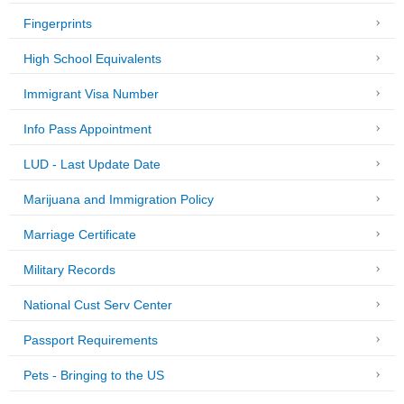
Fingerprints
High School Equivalents
Immigrant Visa Number
Info Pass Appointment
LUD - Last Update Date
Marijuana and Immigration Policy
Marriage Certificate
Military Records
National Cust Serv Center
Passport Requirements
Pets - Bringing to the US