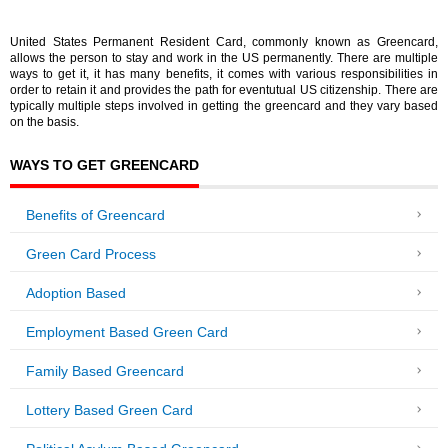
United States Permanent Resident Card, commonly known as Greencard,
allows the person to stay and work in the US permanently. There are multiple
ways to get it, it has many benefits, it comes with various responsibilities in
order to retain it and provides the path for eventutual US citizenship. There are
typically multiple steps involved in getting the greencard and they vary based
on the basis.
WAYS TO GET GREENCARD
Benefits of Greencard
Green Card Process
Adoption Based
Employment Based Green Card
Family Based Greencard
Lottery Based Green Card