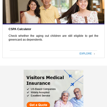
CSPA Calculator
Check whether the aging out children are still eligible to get the
greencard as dependents.
EXPLORE