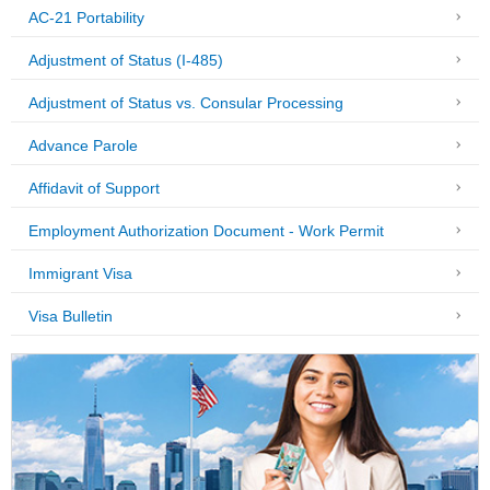
AC-21 Portability
Adjustment of Status (I-485)
Adjustment of Status vs. Consular Processing
Advance Parole
Affidavit of Support
Employment Authorization Document - Work Permit
Immigrant Visa
Visa Bulletin