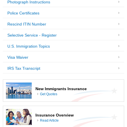
Photograph Instructions
Police Certificates
Rescind ITIN Number
Selective Service - Register
U.S. Immigration Topics
Visa Waiver
IRS Tax Transcript
New Immigrants Insurance
Get Quotes
Insurance Overview
Read Article