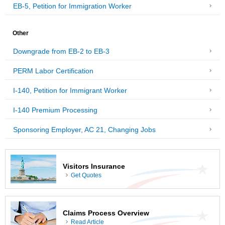
EB-5, Petition for Immigration Worker
Other
Downgrade from EB-2 to EB-3
PERM Labor Certification
I-140, Petition for Immigrant Worker
I-140 Premium Processing
Sponsoring Employer, AC 21, Changing Jobs
Visitors Insurance
Get Quotes
Claims Process Overview
Read Article