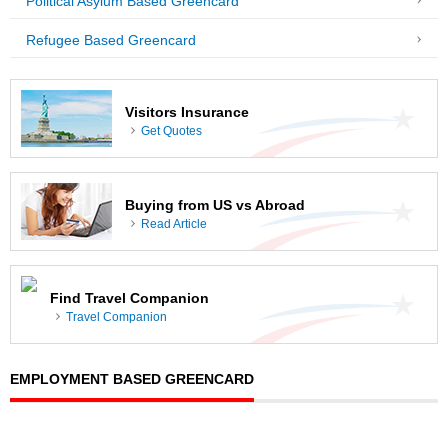
Political Asylum Based Greencard
Refugee Based Greencard
Visitors Insurance
Get Quotes
Buying from US vs Abroad
Read Article
Find Travel Companion
Travel Companion
EMPLOYMENT BASED GREENCARD