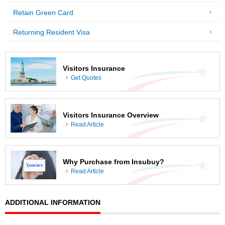
Retain Green Card
Returning Resident Visa
Visitors Insurance
Get Quotes
Visitors Insurance Overview
Read Article
Why Purchase from Insubuy?
Read Article
ADDITIONAL INFORMATION