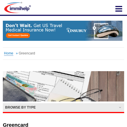
IMMIHELP
Home
»
Greencard
BROWSE BY TYPE
Greencard