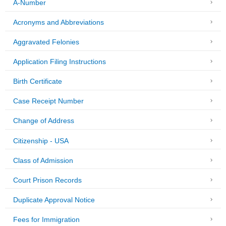
A-Number
Acronyms and Abbreviations
Aggravated Felonies
Application Filing Instructions
Birth Certificate
Case Receipt Number
Change of Address
Citizenship - USA
Class of Admission
Court Prison Records
Duplicate Approval Notice
Fees for Immigration