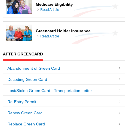
Medicare Eligibility
Read Article
Greencard Holder Insurance
Read Article
AFTER GREENCARD
Abandonment of Green Card
Decoding Green Card
Lost/Stolen Green Card - Transportation Letter
Re-Entry Permit
Renew Green Card
Replace Green Card