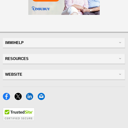
IMMIHELP
Greencard
RESOURCES
Visas
Visitor Visa
Insurance
WEBSITE
Visitors Insurance
Forum
Glossary
Read Experiences
Tracker
Disclaimer
Discussions Forums
USA
Privacy Policy
Insurance Resources
Travel
Terms of Use
NRI
Tools