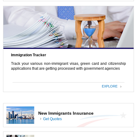
Immigration Tracker
Track your various non-immigrant visas, green card and citizenship
applications that are getting processed with government agencies
EXPLORE
New Immigrants Insurance
Get Quotes