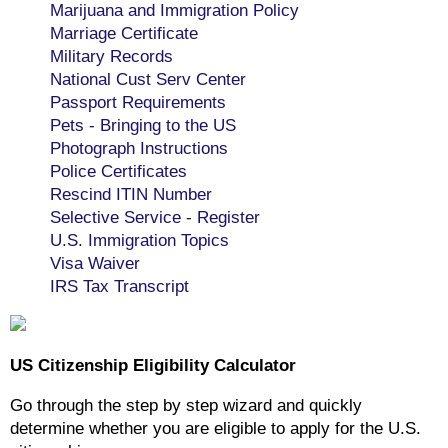
Marijuana and Immigration Policy
Marriage Certificate
Military Records
National Cust Serv Center
Passport Requirements
Pets - Bringing to the US
Photograph Instructions
Police Certificates
Rescind ITIN Number
Selective Service - Register
U.S. Immigration Topics
Visa Waiver
IRS Tax Transcript
US Citizenship Eligibility Calculator
Go through the step by step wizard and quickly
determine whether you are eligible to apply for the U.S.