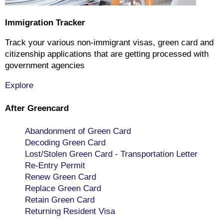
Immigration Tracker
Track your various non-immigrant visas, green card and
citizenship applications that are getting processed with
government agencies
Explore
After Greencard
Abandonment of Green Card
Decoding Green Card
Lost/Stolen Green Card - Transportation Letter
Re-Entry Permit
Renew Green Card
Replace Green Card
Retain Green Card
Returning Resident Visa