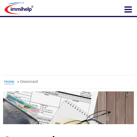
IMMIHELP
Home
»
Greencard