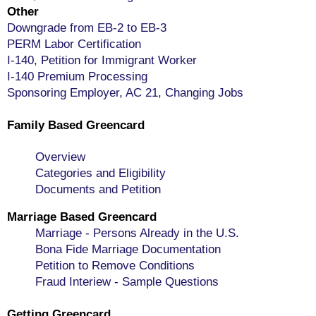
Other
Downgrade from EB-2 to EB-3
PERM Labor Certification
I-140, Petition for Immigrant Worker
I-140 Premium Processing
Sponsoring Employer, AC 21, Changing Jobs
Family Based Greencard
Overview
Categories and Eligibility
Documents and Petition
Marriage Based Greencard
Marriage - Persons Already in the U.S.
Bona Fide Marriage Documentation
Petition to Remove Conditions
Fraud Interiew - Sample Questions
Getting Greencard