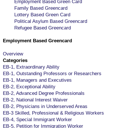
Employment Based Green Card
Family Based Greencard
Lottery Based Green Card
Political Asylum Based Greencard
Refugee Based Greencard
Employment Based Greencard
Overview
Categories
EB-1, Extraordinary Ability
EB-1, Outstanding Professors or Researchers
EB-1, Managers and Executives
EB-2, Exceptional Ability
EB-2, Advanced Degree Professionals
EB-2, National Interest Waiver
EB-2, Physicians in Underserved Areas
EB-3 Skilled, Professional & Religious Workers
EB-4, Special Immigrant Worker
EB-5, Petition for Immigration Worker