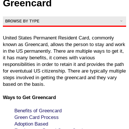
Greencard
BROWSE BY TYPE
United States Permanent Resident Card, commonly
known as Greencard, allows the person to stay and work
in the US permanently. There are multiple ways to get it,
it has many benefits, it comes with various
responsibilities in order to retain it and provides the path
for eventutual US citizenship. There are typically multiple
steps involved in getting the greencard and they vary
based on the basis.
Ways to Get Greencard
Benefits of Greencard
Green Card Process
Adoption Based