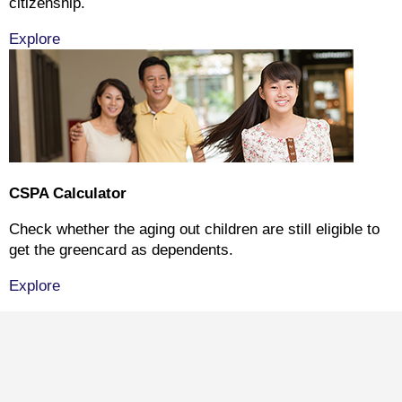
citizenship.
Explore
CSPA Calculator
Check whether the aging out children are still eligible to
get the greencard as dependents.
Explore