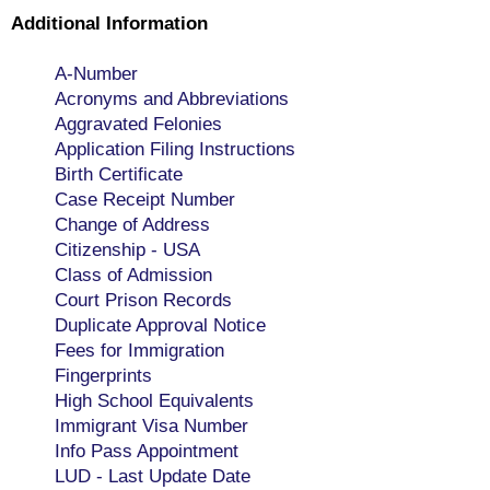
Additional Information
A-Number
Acronyms and Abbreviations
Aggravated Felonies
Application Filing Instructions
Birth Certificate
Case Receipt Number
Change of Address
Citizenship - USA
Class of Admission
Court Prison Records
Duplicate Approval Notice
Fees for Immigration
Fingerprints
High School Equivalents
Immigrant Visa Number
Info Pass Appointment
LUD - Last Update Date