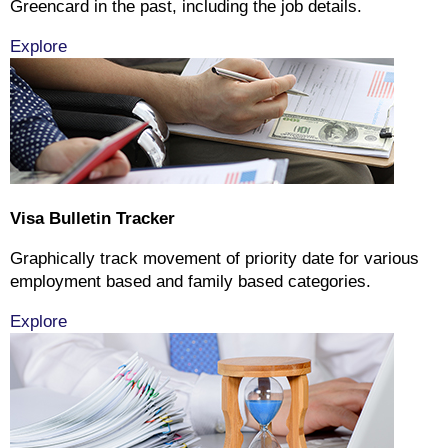
Greencard in the past, including the job details.
Explore
Visa Bulletin Tracker
Graphically track movement of priority date for various
employment based and family based categories.
Explore