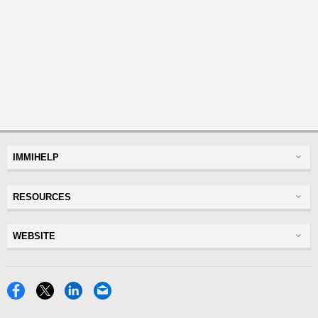
IMMIHELP
Greencard
RESOURCES
Visas
Visitor Visa
Insurance
WEBSITE
Visitors Insurance
Forum
Glossary
Read Experiences
Tracker
Disclaimer
Discussions Forums
USA
Privacy Policy
Insurance Resources
Travel