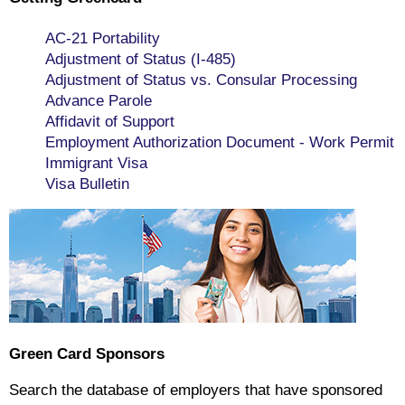
AC-21 Portability
Adjustment of Status (I-485)
Adjustment of Status vs. Consular Processing
Advance Parole
Affidavit of Support
Employment Authorization Document - Work Permit
Immigrant Visa
Visa Bulletin
Green Card Sponsors
Search the database of employers that have sponsored