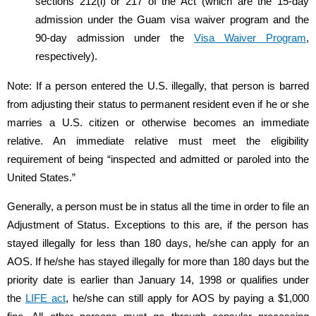
sections 212(l) or 217 of the Act (which are the 15-day
admission under the Guam visa waiver program and the
90-day admission under the
Visa Waiver Program
,
respectively).
Note: If a person entered the U.S. illegally, that person is barred
from adjusting their status to permanent resident even if he or she
marries a U.S. citizen or otherwise becomes an immediate
relative. An immediate relative must meet the eligibility
requirement of being “inspected and admitted or paroled into the
United States.”
Generally, a person must be in status all the time in order to file an
Adjustment of Status. Exceptions to this are, if the person has
stayed illegally for less than 180 days, he/she can apply for an
AOS. If he/she has stayed illegally for more than 180 days but the
priority date is earlier than January 14, 1998 or qualifies under
the
LIFE act
, he/she can still apply for AOS by paying a $1,000