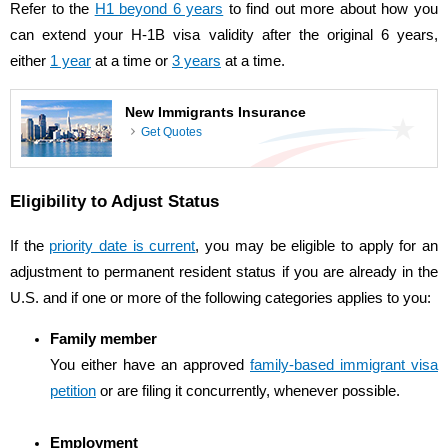
Refer to the
H1 beyond 6 years
to find out more about how you
can extend your H-1B visa validity after the original 6 years,
either
1 year
at a time or
3 years
at a time.
New Immigrants Insurance
Get Quotes
Eligibility to Adjust Status
If the
priority date is current
, you may be eligible to apply for an
adjustment to permanent resident status if you are already in the
U.S. and if one or more of the following categories applies to you:
Family member
You either have an approved
family-based immigrant visa
petition
or are filing it concurrently, whenever possible.
Employment