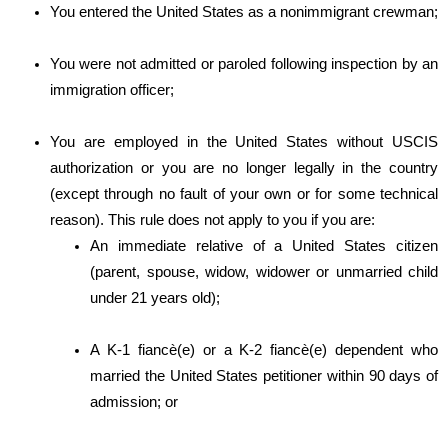
You entered the United States as a nonimmigrant crewman;
You were not admitted or paroled following inspection by an
immigration officer;
You are employed in the United States without USCIS
authorization or you are no longer legally in the country
(except through no fault of your own or for some technical
reason). This rule does not apply to you if you are:
An immediate relative of a United States citizen
(parent, spouse, widow, widower or unmarried child
under 21 years old);
A K-1 fiancè(e) or a K-2 fiancè(e) dependent who
married the United States petitioner within 90 days of
admission; or