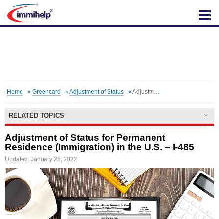
IMMIHELP
Home
»
Greencard
»
Adjustment of Status
»
Adjustment of Status for Permanent Residence (Immigration) in the U.S. – I-485
RELATED TOPICS
Adjustment of Status for Permanent
Residence (Immigration) in the U.S. – I-485
Updated: January 28, 2022