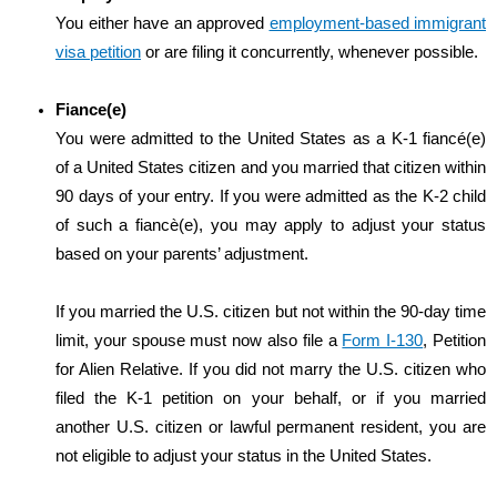
You either have an approved
employment-based immigrant
visa petition
or are filing it concurrently, whenever possible.
Fiance(e)
You were admitted to the United States as a K-1 fiancé(e)
of a United States citizen and you married that citizen within
90 days of your entry. If you were admitted as the K-2 child
of such a fiancè(e), you may apply to adjust your status
based on your parents’ adjustment.
If you married the U.S. citizen but not within the 90-day time
limit, your spouse must now also file a
Form I-130
, Petition
for Alien Relative. If you did not marry the U.S. citizen who
filed the K-1 petition on your behalf, or if you married
another U.S. citizen or lawful permanent resident, you are
not eligible to adjust your status in the United States.