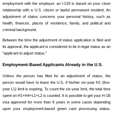
employment with the employer, an I-130 is based on your close
relationship with a U.S. citizen or lawful permanent resident. An
adjustment of status concerns your personal history, such as
health, finances, places of residence, family, and political and
criminal background.
Between the time the adjustment of status application is filed and
its approval, the applicant is considered to be in legal status as an
“applicant to adjust status.”
Employment-Based Applicants Already in the U.S.
Unless the person has filed for an adjustment of status, the
person would have to leave the U.S. if his/her six-year H1 (five-
year L1) limit is expiring. To count the six-year limit, the total time
spent on H1+H4+L1+L2 is counted. It is possible to get your H-1B
visa approved for more than 6 years in some cases depending
upon your employment-based green card processing status.