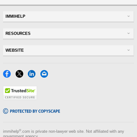
IMMIHELP
Greencard
RESOURCES
Visas
Visitor Visa
Insurance
WEBSITE
Visitors Insurance
Forum
Glossary
Read Experiences
Tracker
Disclaimer
Discussions Forums
USA
Privacy Policy
Insurance Resources
Travel
Terms of Use
NRI
Tools
Blog
®
immihelp
.com is private non-lawyer web site. Not affiliated with any
government agency.