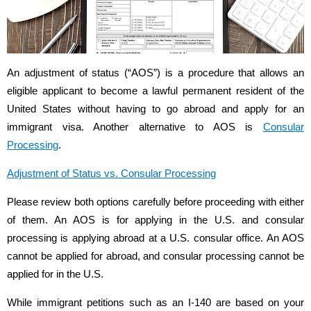
An adjustment of status (“AOS”) is a procedure that allows an
eligible applicant to become a lawful permanent resident of the
United States without having to go abroad and apply for an
immigrant visa. Another alternative to AOS is
Consular
Processing
.
Adjustment of Status vs. Consular Processing
Please review both options carefully before proceeding with either
of them. An AOS is for applying in the U.S. and consular
processing is applying abroad at a U.S. consular office. An AOS
cannot be applied for abroad, and consular processing cannot be
applied for in the U.S.
While immigrant petitions such as an I-140 are based on your