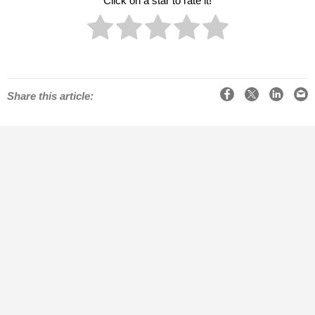
Click on a star to rate it!
Facebook
X
LinkedIn
Email
Share this article: