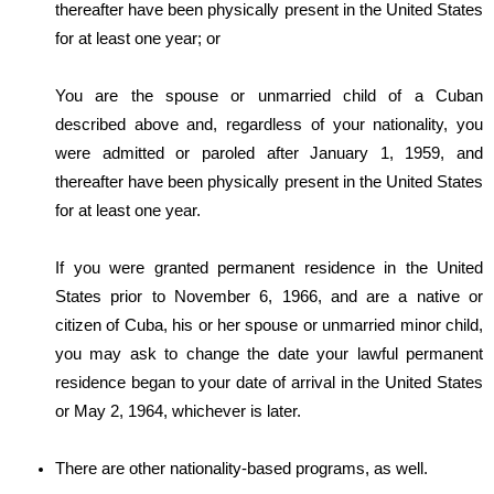
thereafter have been physically present in the United States
for at least one year; or
You are the spouse or unmarried child of a Cuban
described above and, regardless of your nationality, you
were admitted or paroled after January 1, 1959, and
thereafter have been physically present in the United States
for at least one year.
If you were granted permanent residence in the United
States prior to November 6, 1966, and are a native or
citizen of Cuba, his or her spouse or unmarried minor child,
you may ask to change the date your lawful permanent
residence began to your date of arrival in the United States
or May 2, 1964, whichever is later.
There are other nationality-based programs, as well.