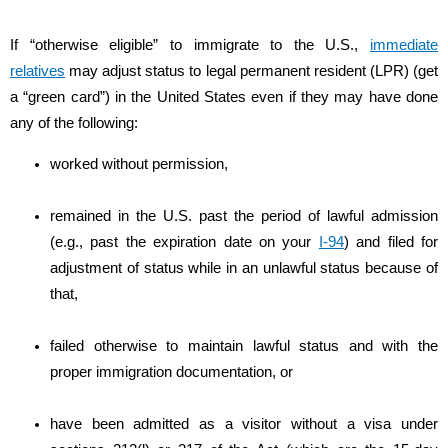
If “otherwise eligible” to immigrate to the U.S.,
immediate
relatives
may adjust status to legal permanent resident (LPR) (get
a “green card”) in the United States even if they may have done
any of the following:
worked without permission,
remained in the U.S. past the period of lawful admission
(e.g., past the expiration date on your
I-94
) and filed for
adjustment of status while in an unlawful status because of
that,
failed otherwise to maintain lawful status and with the
proper immigration documentation, or
have been admitted as a visitor without a visa under