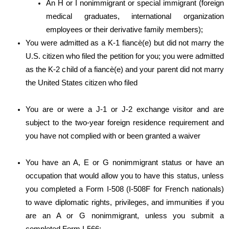
An H or I nonimmigrant or special immigrant (foreign
medical graduates, international organization
employees or their derivative family members);
You were admitted as a K-1 fiancè(e) but did not marry the
U.S. citizen who filed the petition for you; you were admitted
as the K-2 child of a fiancè(e) and your parent did not marry
the United States citizen who filed
You are or were a J-1 or J-2 exchange visitor and are
subject to the two-year foreign residence requirement and
you have not complied with or been granted a waiver
You have an A, E or G nonimmigrant status or have an
occupation that would allow you to have this status, unless
you completed a Form I-508 (I-508F for French nationals)
to wave diplomatic rights, privileges, and immunities if you
are an A or G nonimmigrant, unless you submit a