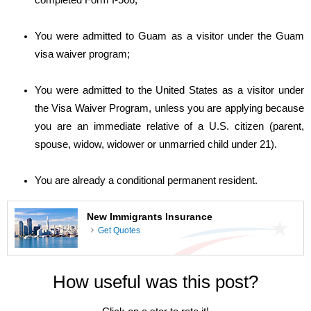
completed Form I-566;
You were admitted to Guam as a visitor under the Guam
visa waiver program;
You were admitted to the United States as a visitor under
the Visa Waiver Program, unless you are applying because
you are an immediate relative of a U.S. citizen (parent,
spouse, widow, widower or unmarried child under 21).
You are already a conditional permanent resident.
New Immigrants Insurance
Get Quotes
How useful was this post?