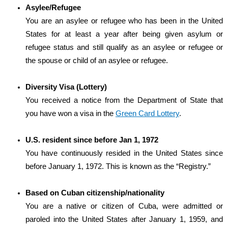
Asylee/Refugee
You are an asylee or refugee who has been in the United
States for at least a year after being given asylum or
refugee status and still qualify as an asylee or refugee or
the spouse or child of an asylee or refugee.
Diversity Visa (Lottery)
You received a notice from the Department of State that
you have won a visa in the
Green Card Lottery
.
U.S. resident since before Jan 1, 1972
You have continuously resided in the United States since
before January 1, 1972. This is known as the “Registry.”
Based on Cuban citizenship/nationality
You are a native or citizen of Cuba, were admitted or
paroled into the United States after January 1, 1959, and