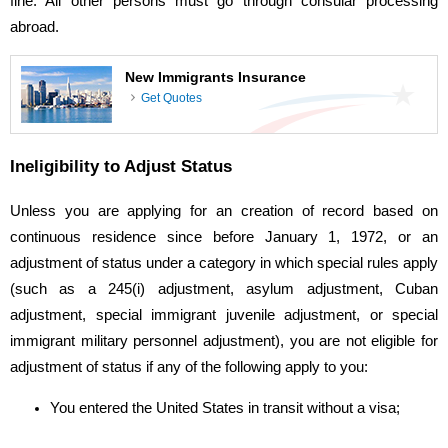
fine. All other persons must go through consular processing
abroad.
New Immigrants Insurance
Get Quotes
Ineligibility to Adjust Status
Unless you are applying for an creation of record based on
continuous residence since before January 1, 1972, or an
adjustment of status under a category in which special rules apply
(such as a 245(i) adjustment, asylum adjustment, Cuban
adjustment, special immigrant juvenile adjustment, or special
immigrant military personnel adjustment), you are not eligible for
adjustment of status if any of the following apply to you:
You entered the United States in transit without a visa;