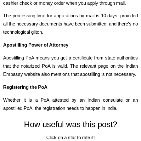
cashier check or money order when you apply through mail.
The processing time for applications by mail is 10 days, provided
all the necessary documents have been submitted, and there’s no
technological glitch.
Apostilling Power of Attorney
Apostilling PoA means you get a certificate from state authorities
that the notarized PoA is valid. The relevant page on the Indian
Embassy website also mentions that apostilling is not necessary.
Registering the PoA
Whether it is a PoA attested by an Indian consulate or an
apostilled PoA, the registration needs to happen in India.
How useful was this post?
Click on a star to rate it!