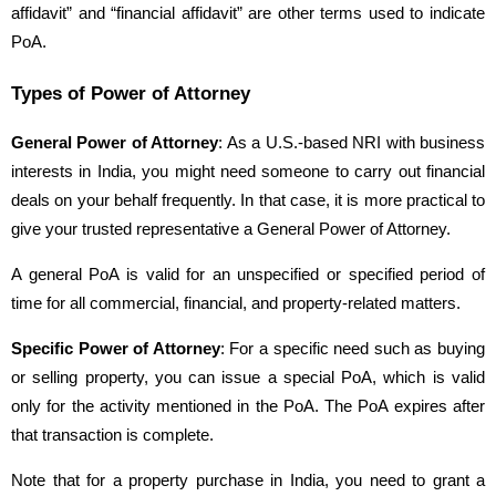
affidavit” and “financial affidavit” are other terms used to indicate
PoA.
Types of Power of Attorney
General Power of Attorney
: As a U.S.-based NRI with business
interests in India, you might need someone to carry out financial
deals on your behalf frequently. In that case, it is more practical to
give your trusted representative a General Power of Attorney.
A general PoA is valid for an unspecified or specified period of
time for all commercial, financial, and property-related matters.
Specific Power of Attorney
: For a specific need such as buying
or selling property, you can issue a special PoA, which is valid
only for the activity mentioned in the PoA. The PoA expires after
that transaction is complete.
Note that for a property purchase in India, you need to grant a