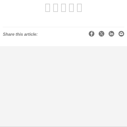
Facebook
X
LinkedIn
Email
Share this article: