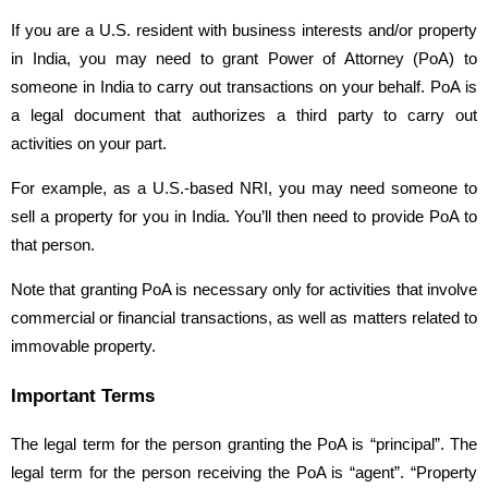
If you are a U.S. resident with business interests and/or property
in India, you may need to grant Power of Attorney (PoA) to
someone in India to carry out transactions on your behalf. PoA is
a legal document that authorizes a third party to carry out
activities on your part.
For example, as a U.S.-based NRI, you may need someone to
sell a property for you in India. You’ll then need to provide PoA to
that person.
Note that granting PoA is necessary only for activities that involve
commercial or financial transactions, as well as matters related to
immovable property.
Important Terms
The legal term for the person granting the PoA is “principal”. The
legal term for the person receiving the PoA is “agent”. “Property