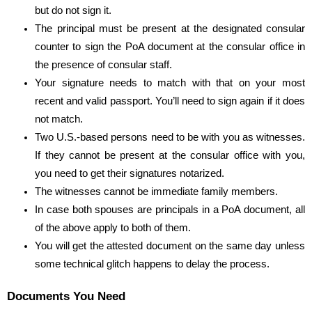
but do not sign it.
The principal must be present at the designated consular
counter to sign the PoA document at the consular office in
the presence of consular staff.
Your signature needs to match with that on your most
recent and valid passport. You’ll need to sign again if it does
not match.
Two U.S.-based persons need to be with you as witnesses.
If they cannot be present at the consular office with you,
you need to get their signatures notarized.
The witnesses cannot be immediate family members.
In case both spouses are principals in a PoA document, all
of the above apply to both of them.
You will get the attested document on the same day unless
some technical glitch happens to delay the process.
Documents You Need