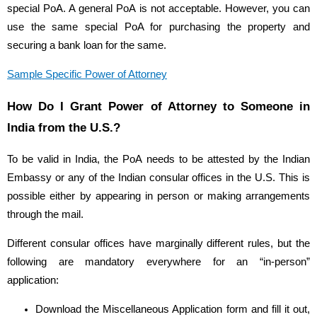
special PoA. A general PoA is not acceptable. However, you can
use the same special PoA for purchasing the property and
securing a bank loan for the same.
Sample Specific Power of Attorney
How Do I Grant Power of Attorney to Someone in
India from the U.S.?
To be valid in India, the PoA needs to be attested by the Indian
Embassy or any of the Indian consular offices in the U.S. This is
possible either by appearing in person or making arrangements
through the mail.
Different consular offices have marginally different rules, but the
following are mandatory everywhere for an “in-person”
application:
Download the Miscellaneous Application form and fill it out,