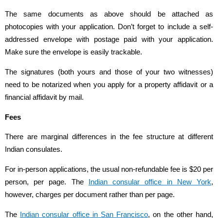
The same documents as above should be attached as
photocopies with your application. Don’t forget to include a self-
addressed envelope with postage paid with your application.
Make sure the envelope is easily trackable.
The signatures (both yours and those of your two witnesses)
need to be notarized when you apply for a property affidavit or a
financial affidavit by mail.
Fees
There are marginal differences in the fee structure at different
Indian consulates.
For in-person applications, the usual non-refundable fee is $20 per
person, per page. The
Indian consular office in New York
,
however, charges per document rather than per page.
The
Indian consular office in San Francisco
, on the other hand,