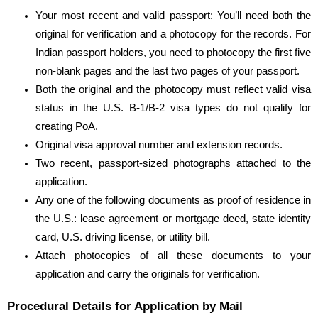
Your most recent
and valid passport: You’ll need both the
original for verification and a photocopy for the records. For
Indian passport holders, you need to photocopy the first five
non-blank pages and the last two pages of your passport.
Both the original and the photocopy must reflect valid visa
status in the U.S. B-1/B-2 visa types do not qualify for
creating PoA.
Original visa approval number and extension records.
Two recent, passport-sized photographs attached to the
application.
Any one of the following documents as proof of residence in
the U.S.: lease agreement or mortgage deed, state identity
card, U.S. driving license, or utility bill.
Attach photocopies of all these documents to your
application and carry the originals for verification.
Procedural Details for Application by Mail