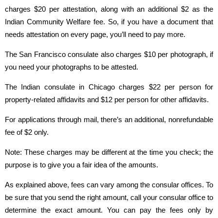
charges $20 per attestation, along with an additional $2 as the
Indian Community Welfare fee. So, if you have a document that
needs attestation on every page, you’ll need to pay more.
The San Francisco consulate also charges $10 per photograph, if
you need your photographs to be attested.
The Indian consulate in Chicago charges $22 per person for
property-related affidavits and $12 per person for other affidavits.
For applications through mail, there’s an additional, nonrefundable
fee of $2 only.
Note: These charges may be different at the time you check; the
purpose is to give you a fair idea of the amounts.
As explained above, fees can vary among the consular offices. To
be sure that you send the right amount, call your consular office to
determine the exact amount. You can pay the fees only by