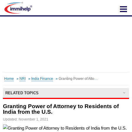
IMMIHELP
Home
»
NRI
»
India Finance
»
Granting Power of Attorney
RELATED TOPICS
Granting Power of Attorney to Residents of
India from the U.S.
Updated: November 1, 2021