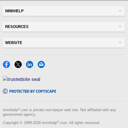
IMMIHELP
Greencard
RESOURCES
Visas
Visitor Visa
Insurance
WEBSITE
Visitors Insurance
Forum
Glossary
Read Experiences
Tracker
Disclaimer
Discussions Forums
USA
Privacy Policy
Insurance Resources
Travel
Terms of Use
NRI
Tools
Blog
®
immihelp
.com is private non-lawyer web site. Not affiliated with any
government agency.
®
Copyright © 1999-2026 immihelp
.com. All rights reserved.