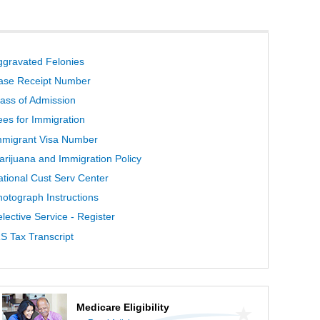
ggravated Felonies
ase Receipt Number
lass of Admission
ees for Immigration
mmigrant Visa Number
arijuana and Immigration Policy
ational Cust Serv Center
hotograph Instructions
lective Service - Register
S Tax Transcript
Medicare Eligibility