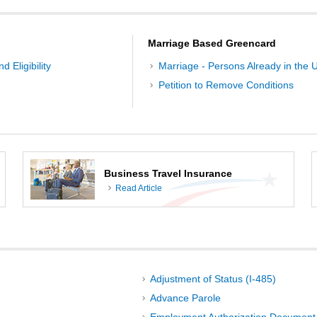
Marriage Based Greencard
d Eligibility
Marriage - Persons Already in the U
Petition to Remove Conditions
Business Travel Insurance
Read Article
Adjustment of Status (I-485)
Advance Parole