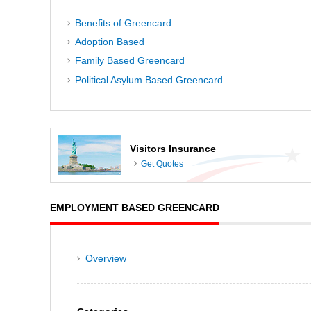
Benefits of Greencard
Adoption Based
Family Based Greencard
Political Asylum Based Greencard
Visitors Insurance
Get Quotes
EMPLOYMENT BASED GREENCARD
Overview