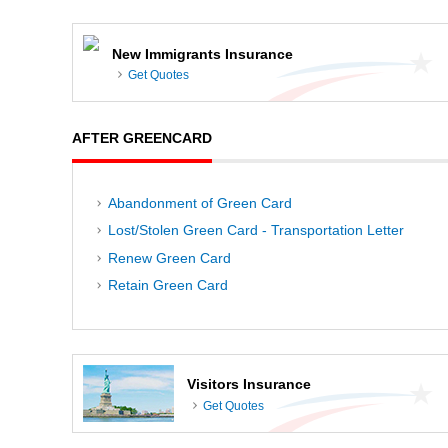
New Immigrants Insurance
Get Quotes
AFTER GREENCARD
Abandonment of Green Card
Lost/Stolen Green Card - Transportation Letter
Renew Green Card
Retain Green Card
Visitors Insurance
Get Quotes