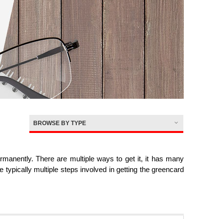
BROWSE BY TYPE
nently. There are multiple ways to get it, it has many
re typically multiple steps involved in getting the greencard