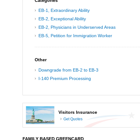
Categories
EB-1, Extraordinary Ability
EB-2, Exceptional Ability
EB-2, Physicians in Underserved Areas
EB-5, Petition for Immigration Worker
Other
Downgrade from EB-2 to EB-3
I-140 Premium Processing
Visitors Insurance
Get Quotes
FAMILY BASED GREENCARD