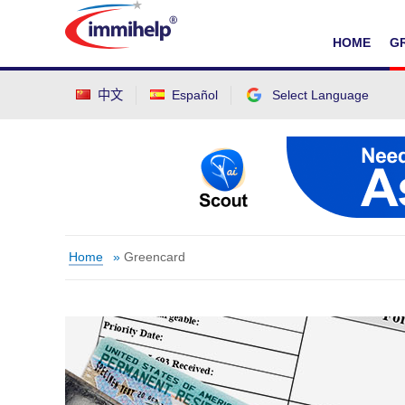
IMMIHELP
HOME
G
中文
Español
Select Language
Select Language
▼
Home
»
Greencard