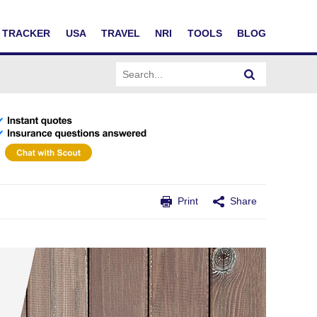
TRACKER
USA
TRAVEL
NRI
TOOLS
BLOG
Print
Share