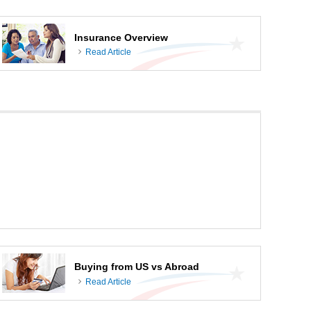
Insurance Overview
Read Article
Buying from US vs Abroad
Read Article