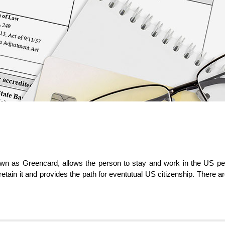
 as Greencard, allows the person to stay and work in the US perma
 retain it and provides the path for eventutual US citizenship. There a