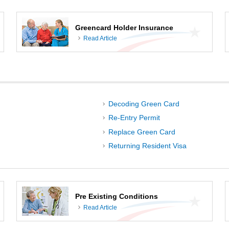
Greencard Holder Insurance
Read Article
Decoding Green Card
Re-Entry Permit
Replace Green Card
Returning Resident Visa
Pre Existing Conditions
Read Article