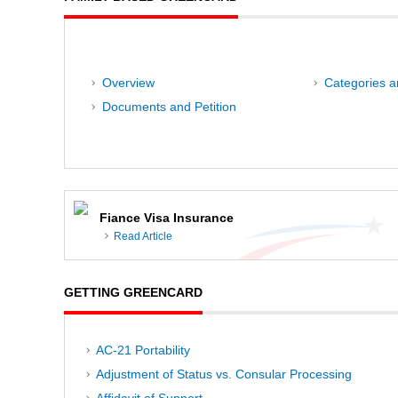
Overview
Categories an
Documents and Petition
Fiance Visa Insurance
Read Article
GETTING GREENCARD
AC-21 Portability
Adjustment of Status vs. Consular Processing