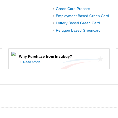
Green Card Process
Employment Based Green Card
Lottery Based Green Card
Refugee Based Greencard
Why Purchase from Insubuy?
Read Article