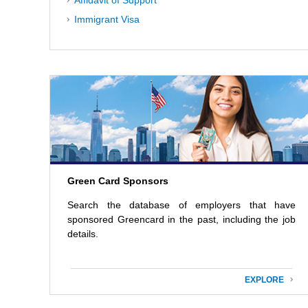
Affidavit of Support
Immigrant Visa
Green Card Sponsors
Search the database of employers that have
sponsored Greencard in the past, including the job
details.
EXPLORE