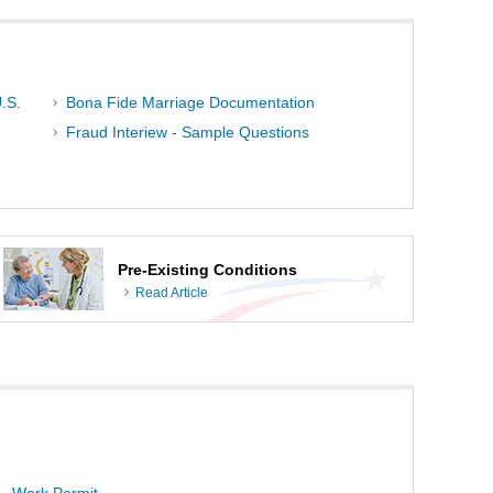
.S.
Bona Fide Marriage Documentation
Fraud Interiew - Sample Questions
Pre-Existing Conditions
Read Article