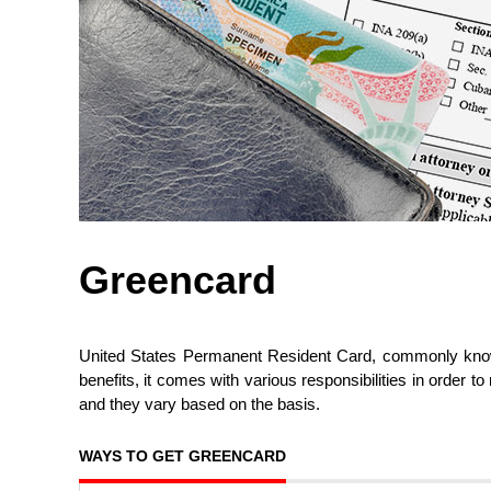
Greencard
United States Permanent Resident Card, commonly known
benefits, it comes with various responsibilities in order to
and they vary based on the basis.
WAYS TO GET GREENCARD