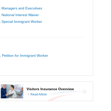
, Managers and Executives
 National Interest Waiver
, Special Immigrant Worker
, Petition for Immigrant Worker
Visitors Insurance Overview
Read Article