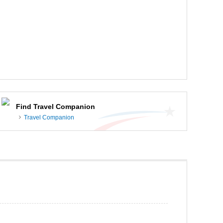
Find Travel Companion
Travel Companion