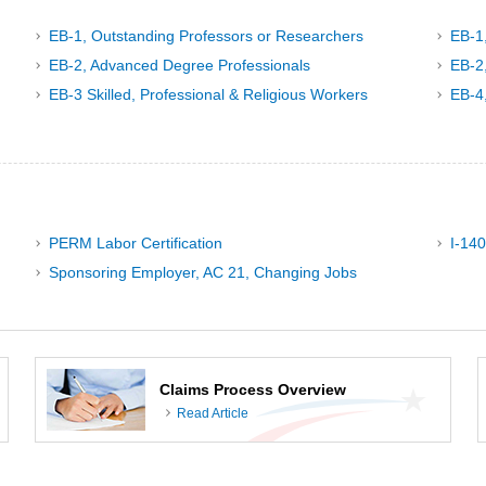
EB-1, Outstanding Professors or Researchers
EB-1
EB-2, Advanced Degree Professionals
EB-2,
EB-3 Skilled, Professional & Religious Workers
EB-4
PERM Labor Certification
I-140
Sponsoring Employer, AC 21, Changing Jobs
Claims Process Overview
Read Article