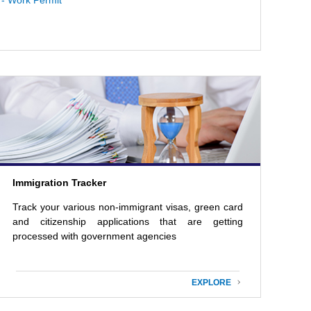
- Work Permit
Immigration Tracker
Track your various non-immigrant visas, green card
and citizenship applications that are getting
processed with government agencies
EXPLORE