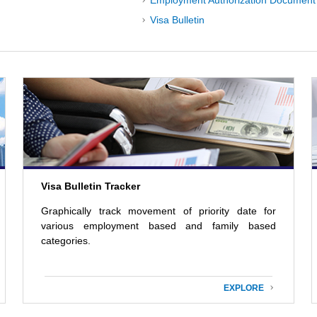
Employment Authorization Document 
Visa Bulletin
Visa Bulletin Tracker
Graphically track movement of priority date for
various employment based and family based
categories.
EXPLORE