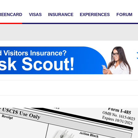
REENCARD
VISAS
INSURANCE
EXPERIENCES
FORUM