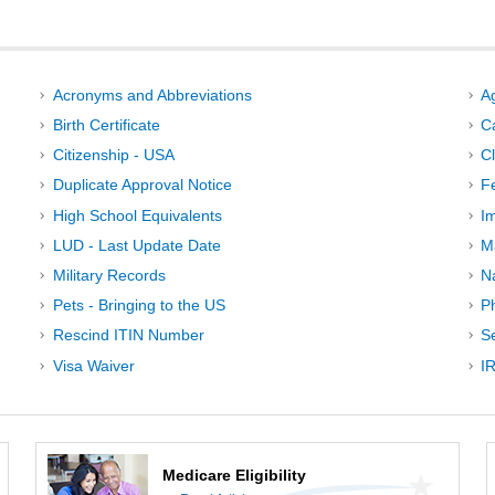
Acronyms and Abbreviations
A
Birth Certificate
C
Citizenship - USA
C
Duplicate Approval Notice
F
High School Equivalents
I
LUD - Last Update Date
M
Military Records
N
Pets - Bringing to the US
P
Rescind ITIN Number
Se
Visa Waiver
IR
Medicare Eligibility