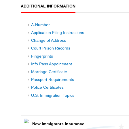
ADDITIONAL INFORMATION
A-Number
Application Filing Instructions
Change of Address
Court Prison Records
Fingerprints
Info Pass Appointment
Marriage Certificate
Passport Requirements
Police Certificates
U.S. Immigration Topics
New Immigrants Insurance